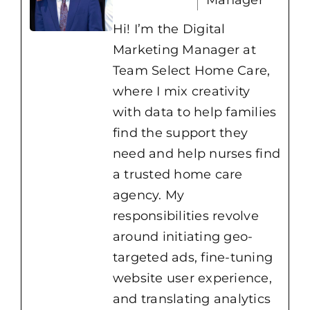
Hi! I’m the Digital
Marketing Manager at
Team Select Home Care,
where I mix creativity
with data to help families
find the support they
need and help nurses find
a trusted home care
agency. My
responsibilities revolve
around initiating geo-
targeted ads, fine-tuning
website user experience,
and translating analytics