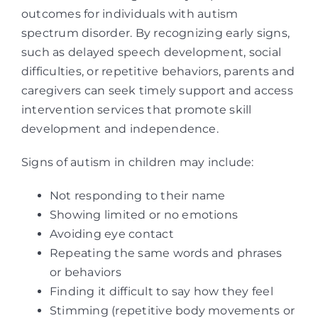
outcomes for individuals with autism
spectrum disorder. By recognizing early signs,
such as delayed speech development, social
difficulties, or repetitive behaviors, parents and
caregivers can seek timely support and access
intervention services that promote skill
development and independence.
Signs of autism in children may include:
Not responding to their name
Showing limited or no emotions
Avoiding eye contact
Repeating the same words and phrases
or behaviors
Finding it difficult to say how they feel
Stimming (repetitive body movements or