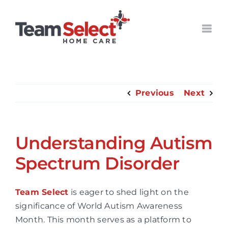
Skip
to
content
Previous
Next
Understanding Autism
Spectrum Disorder
Team Select
is eager to shed light on the
significance of World Autism Awareness
Month. This month serves as a platform to