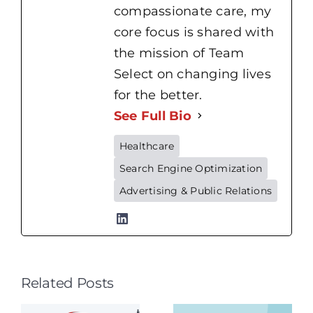
compassionate care, my
core focus is shared with
the mission of Team
Select on changing lives
for the better.
See Full Bio
Healthcare
Search Engine Optimization
Home
Advertising & Public Relations
Health
Nursing
vs.
Hospital
Related Posts
Nursing:
Patient
What