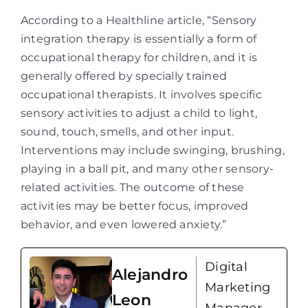
According to a Healthline article, “Sensory
integration therapy is essentially a form of
occupational therapy for children, and it is
generally offered by specially trained
occupational therapists. It involves specific
sensory activities to adjust a child to light,
sound, touch, smells, and other input.
Interventions may include swinging, brushing,
playing in a ball pit, and many other sensory-
related activities. The outcome of these
activities may be better focus, improved
behavior, and even lowered anxiety.”
Digital
Alejandro
Marketing
Leon
Manager