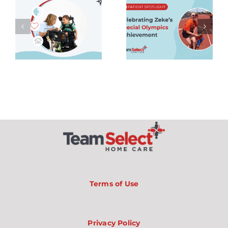
ce
Spotlight:
Nurses
g
Celebrating
Should
Zeke’s
Know
Special
About
Olympics
One-on-
Achievement
One Care,
Balance,
and
Private
Duty
Nursing
Jobs
Terms of Use
Privacy Policy