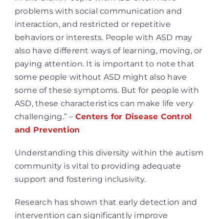
problems with social communication and
interaction, and restricted or repetitive
behaviors or interests. People with ASD may
also have different ways of learning, moving, or
paying attention. It is important to note that
some people without ASD might also have
some of these symptoms. But for people with
ASD, these characteristics can make life very
challenging.” –
Centers for Disease Control
and Prevention
Understanding this diversity within the autism
community is vital to providing adequate
support and fostering inclusivity.
Research has shown that early detection and
intervention can significantly improve