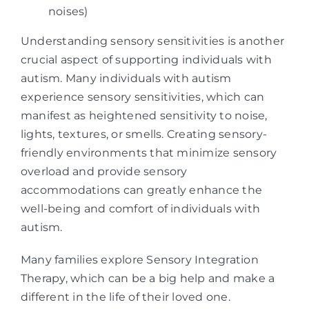
noises)
Understanding sensory sensitivities is another
crucial aspect of supporting individuals with
autism. Many individuals with autism
experience sensory sensitivities, which can
manifest as heightened sensitivity to noise,
lights, textures, or smells. Creating sensory-
friendly environments that minimize sensory
overload and provide sensory
accommodations can greatly enhance the
well-being and comfort of individuals with
autism.
Many families explore Sensory Integration
Therapy, which can be a big help and make a
different in the life of their loved one.