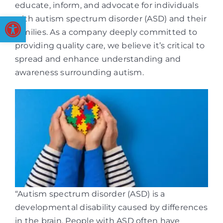
educate, inform, and advocate for individuals
Open toolbar
with autism spectrum disorder (ASD) and their
families. As a company deeply committed to
providing quality care, we believe it’s critical to
spread and enhance understanding and
awareness surrounding autism.
“Autism spectrum disorder (ASD) is a
developmental disability caused by differences
in the brain. People with ASD often have