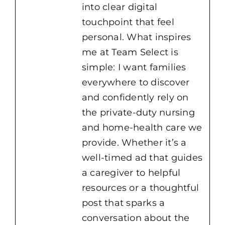
into clear digital
touchpoint that feel
personal. What inspires
me at Team Select is
simple: I want families
everywhere to discover
and confidently rely on
the private-duty nursing
and home-health care we
provide. Whether it’s a
well-timed ad that guides
a caregiver to helpful
resources or a thoughtful
post that sparks a
conversation about the