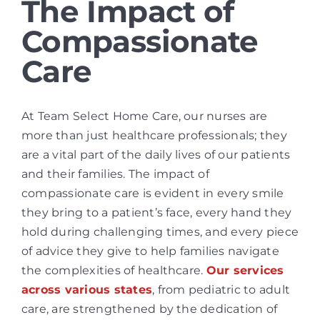
The Impact of
Compassionate
Care
At Team Select Home Care, our nurses are
more than just healthcare professionals; they
are a vital part of the daily lives of our patients
and their families. The impact of
compassionate care is evident in every smile
they bring to a patient’s face, every hand they
hold during challenging times, and every piece
of advice they give to help families navigate
the complexities of healthcare.
Our services
across various states
, from pediatric to adult
care, are strengthened by the dedication of