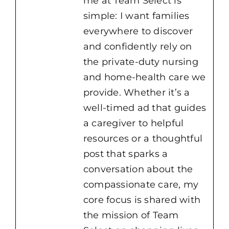
me at Team Select is
simple: I want families
everywhere to discover
and confidently rely on
the private-duty nursing
and home-health care we
provide. Whether it’s a
well-timed ad that guides
a caregiver to helpful
resources or a thoughtful
post that sparks a
conversation about the
compassionate care, my
core focus is shared with
the mission of Team