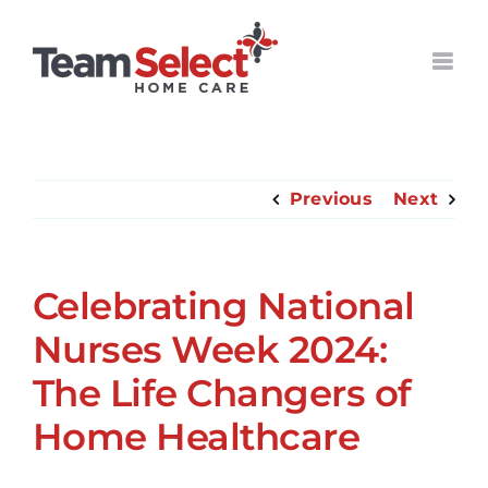
Skip
to
content
Previous
Next
Celebrating National
Nurses Week 2024:
The Life Changers of
Home Healthcare