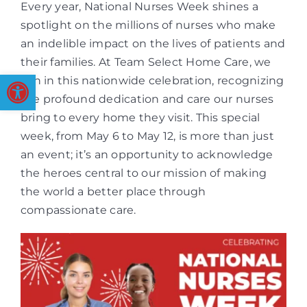
Every year, National Nurses Week shines a
spotlight on the millions of nurses who make
an indelible impact on the lives of patients and
their families. At Team Select Home Care, we
Open toolbar
join in this nationwide celebration, recognizing
the profound dedication and care our nurses
bring to every home they visit. This special
week, from May 6 to May 12, is more than just
an event; it’s an opportunity to acknowledge
the heroes central to our mission of making
the world a better place through
compassionate care.