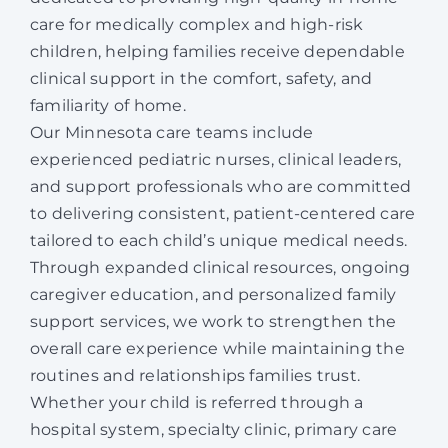
care for medically complex and high-risk
children, helping families receive dependable
clinical support in the comfort, safety, and
familiarity of home.
Our Minnesota care teams include
experienced pediatric nurses, clinical leaders,
and support professionals who are committed
to delivering consistent, patient-centered care
tailored to each child’s unique medical needs.
Through expanded clinical resources, ongoing
caregiver education, and personalized family
support services, we work to strengthen the
overall care experience while maintaining the
routines and relationships families trust.
Whether your child is referred through a
hospital system, specialty clinic, primary care