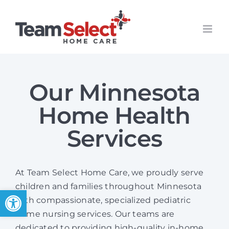
Skip
to
content
Our Minnesota
Home Health
Services
At Team Select Home Care, we proudly serve
children and families throughout Minnesota
Open toolbar
with compassionate, specialized pediatric
home nursing services. Our teams are
dedicated to providing high-quality in-home