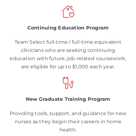
Continuing Education Program
Team Select full-time / full-time equivalent
clinicians who are seeking continuing
education with future, job-related coursework,
are eligible for up to $1,000 each year.
New Graduate Training Program
Providing tools, support, and guidance for new
nurses as they begin their careers in home
health.