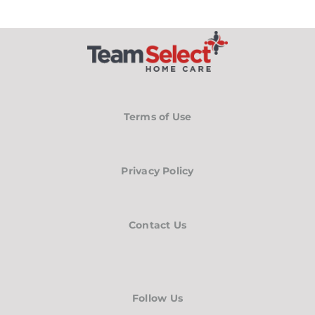
Terms of Use
Privacy Policy
Contact Us
Follow Us