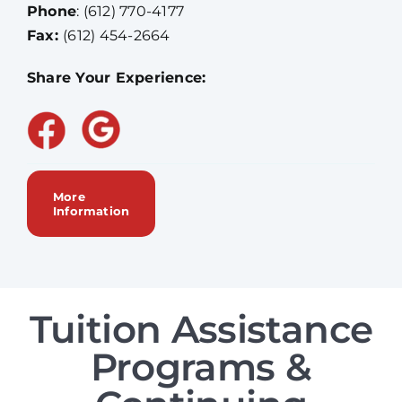
Phone
:
(612) 770-4177
Fax:
(612) 454-2664
Share Your Experience:
More
Information
Tuition Assistance
Programs &