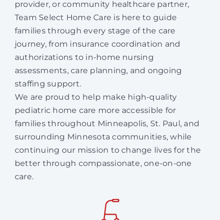
provider, or community healthcare partner,
Team Select Home Care is here to guide
families through every stage of the care
journey, from insurance coordination and
authorizations to in-home nursing
assessments, care planning, and ongoing
staffing support.
We are proud to help make high-quality
pediatric home care more accessible for
families throughout Minneapolis, St. Paul, and
surrounding Minnesota communities, while
continuing our mission to change lives for the
better through compassionate, one-on-one
care.