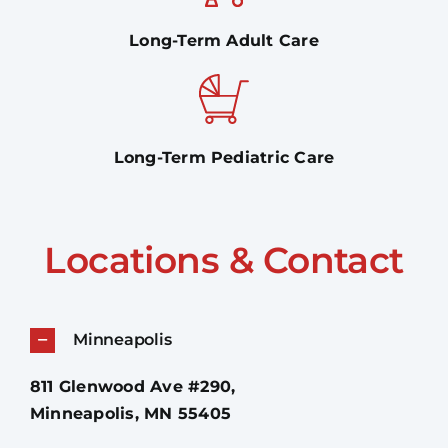
Long-Term Adult Care
Long-Term Pediatric Care
Locations & Contact
Minneapolis
811 Glenwood Ave #290,
Minneapolis, MN 55405