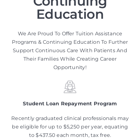
Continuing
Education
We Are Proud To Offer Tuition Assistance
Programs & Continuing Education To Further
Support Continuous Care With Patients And
Their Families While Creating Career
Opportunity!
Student Loan Repayment Program
Recently graduated clinical professionals may
be eligible for up to $5,250 per year, equating
to $437.50 each month, tax free.