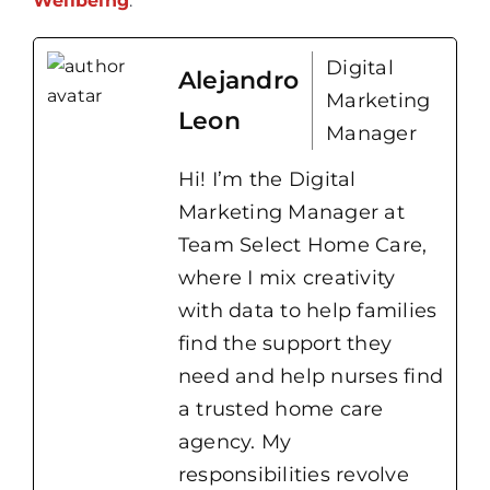
Wellbeing
.
Digital
Alejandro
Marketing
Leon
Manager
Hi! I’m the Digital
Marketing Manager at
Team Select Home Care,
where I mix creativity
with data to help families
find the support they
need and help nurses find
a trusted home care
agency. My
responsibilities revolve