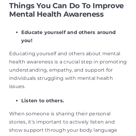
Things You Can Do To Improve
Mental Health Awareness
Educate yourself and others around
you!
Educating yourself and others about mental
health awareness is a crucial step in promoting
understanding, empathy, and support for
individuals struggling with mental health
issues.
Listen to others.
When someone is sharing their personal
stories, it’s important to actively listen and
show support through your body language