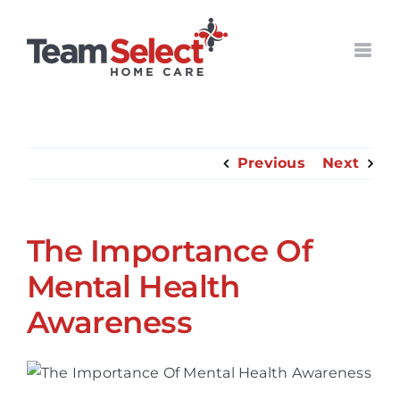
Skip
to
content
Previous
Next
The Importance Of
Mental Health
Awareness