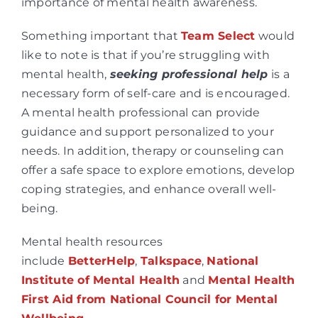
importance of mental health awareness.
Something important that
Team Select
would
like to note is that if you’re struggling with
mental health,
seeking professional help
is a
necessary form of self-care and is encouraged.
A mental health professional can provide
guidance and support personalized to your
needs. In addition, therapy or counseling can
offer a safe space to explore emotions, develop
coping strategies, and enhance overall well-
being.
Mental health resources
include
BetterHelp
,
Talkspace
,
National
Institute of Mental Health
and
Mental Health
First Aid from National Council for Mental