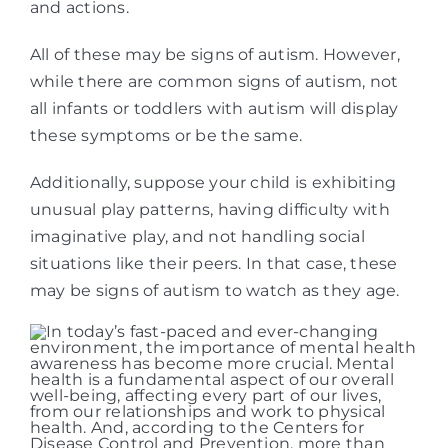
and actions.
All of these may be signs of autism. However,
while there are common signs of autism, not
all infants or toddlers with autism will display
these symptoms or be the same.
Additionally, suppose your child is exhibiting
unusual play patterns, having difficulty with
imaginative play, and not handling social
situations like their peers. In that case, these
may be signs of autism to watch as they age.