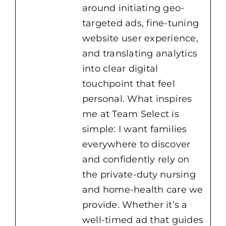
around initiating geo-
targeted ads, fine-tuning
website user experience,
and translating analytics
into clear digital
touchpoint that feel
personal. What inspires
me at Team Select is
simple: I want families
everywhere to discover
and confidently rely on
the private-duty nursing
and home-health care we
provide. Whether it’s a
well-timed ad that guides