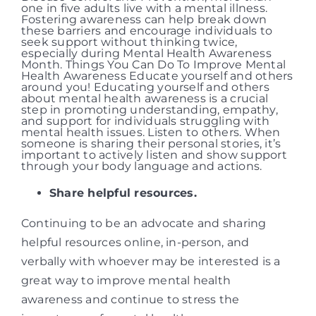
Share helpful resources.
Continuing to be an advocate and sharing
helpful resources online, in-person, and
verbally with whoever may be interested is a
great way to improve mental health
awareness and continue to stress the