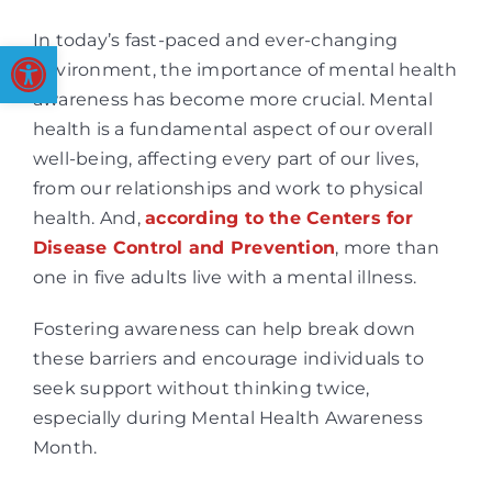
In today’s fast-paced and ever-changing
Open toolbar
environment, the importance of mental health
awareness has become more crucial. Mental
health is a fundamental aspect of our overall
well-being, affecting every part of our lives,
from our relationships and work to physical
health. And,
according to the Centers for
Disease Control and Prevention
, more than
one in five adults live with a mental illness.
Fostering awareness can help break down
these barriers and encourage individuals to
seek support without thinking twice,
especially during Mental Health Awareness
Month.