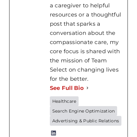
a caregiver to helpful
resources or a thoughtful
post that sparks a
conversation about the
compassionate care, my
core focus is shared with
the mission of Team
Select on changing lives
for the better.
See Full Bio
Healthcare
Search Engine Optimization
Home
Advertising & Public Relations
Health
Nursing