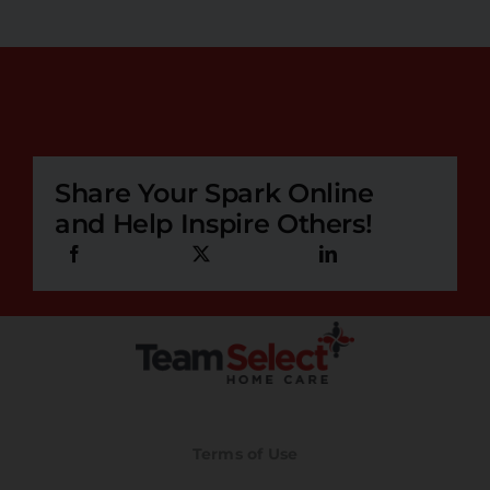
Share Your Spark Online
and Help Inspire Others!
Terms of Use