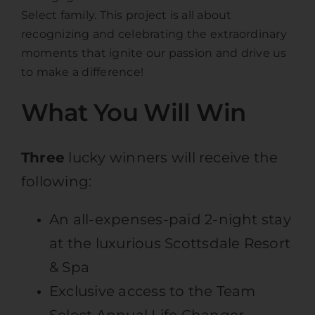
Select family. This project is all about
recognizing and celebrating the extraordinary
moments that ignite our passion and drive us
to make a difference!
What You Will Win
Three
lucky winners will receive the
following:
An all-expenses-paid 2-night stay
at the luxurious Scottsdale Resort
& Spa
Exclusive access to the Team
Select Annual Life Changer