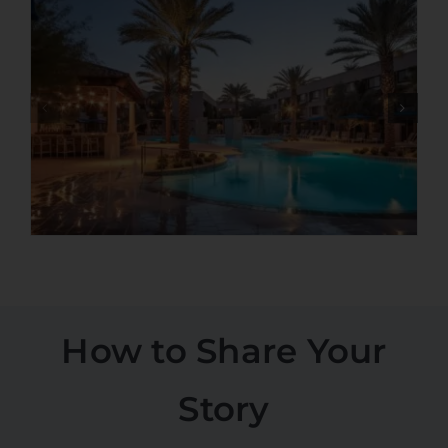
How to Share Your
Story