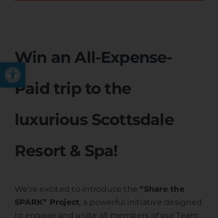
Win an All-Expense-
Open toolbar
Paid trip to the
luxurious Scottsdale
Resort & Spa!
We’re excited to introduce the
“Share the
SPARK” Project
, a powerful initiative designed
to engage and unite all members of our Team