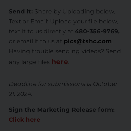
Send it:
Share by Uploading below,
Text or Email: Upload your file below,
text it to us directly at
480-356-9769,
or email it to us at
pics@tshc.com
.
Having trouble sending videos? Send
here
.
any large files
Deadline for submissions is October
21, 2024.
Sign the Marketing Release form:
Click here