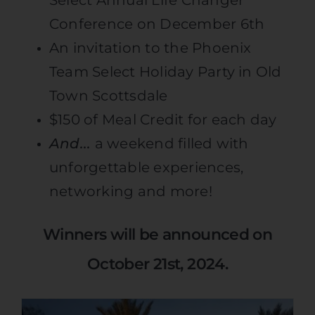
Conference on December 6th
An invitation to the Phoenix
Team Select Holiday Party in Old
Town Scottsdale
$150 of Meal Credit for each day
And..
.
a weekend filled with
unforgettable experiences,
networking and more!
Winners will be announced on
October 21st, 2024.