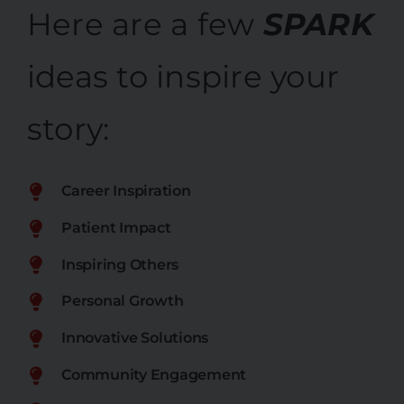
Here are a few
SPARK
ideas to inspire your
story:
Career Inspiration
Patient Impact
Inspiring Others
Personal Growth
Innovative Solutions
Community Engagement