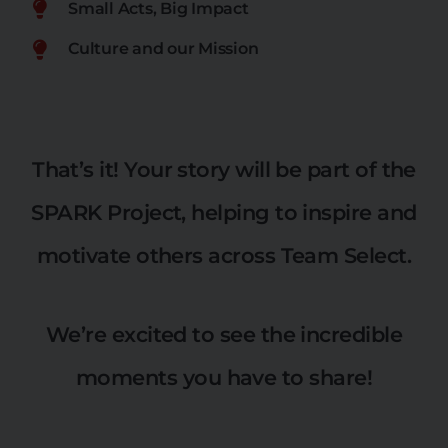
Small Acts, Big Impact
Culture and our Mission
That’s it! Your story will be part of the
SPARK Project, helping to inspire and
motivate others across Team Select.
We’re excited to see the incredible
moments you have to share!