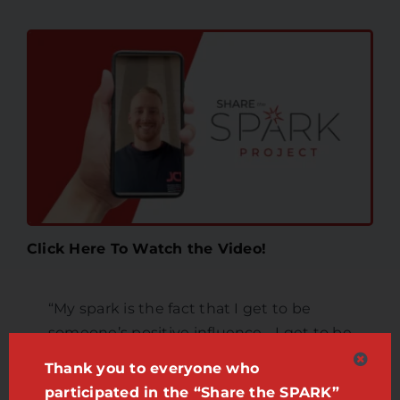
Click Here To Watch the Video!
“My spark is the fact that I get to be
someone’s positive influence… I get to be
that person that hopefully makes
Thank you to everyone who
someone a little bit happier.”
participated in the “Share the SPARK”