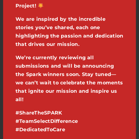
Project!
- Braydon
,
Case Manager in Arizona
We are inspired by the incredible
stories you’ve shared, each one
highlighting the passion and dedication
We will recognize and award those
that drives our mission.
team members who truly embody
the spirit of our mission. Your story
We’re currently reviewing all
submissions and will be announcing
has the power to resonate across our
the Spark winners soon. Stay tuned—
entire organization, fostering a
we can’t wait to celebrate the moments
culture of inspiration, support, and
that ignite our mission and inspire us
all!
excellence. Check out the award-
winning details below!
#ShareTheSPARK
#TeamSelectDifference
Share it:
Use your cell phone to
#DedicatedToCare
record a short video. It doesn’t have