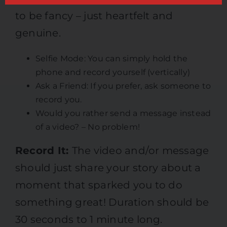
to be fancy – just heartfelt and
genuine.
Selfie Mode: You can simply hold the
phone and record yourself (vertically)
Ask a Friend: If you prefer, ask someone to
record you.
Would you rather send a message instead
of a video? – No problem!
Record It:
The video and/or message
should just share your story about a
moment that sparked you to do
something great! Duration should be
30 seconds to 1 minute long.