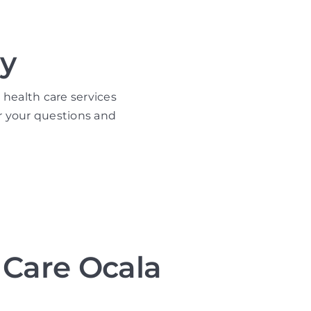
y
 health care services
r your questions and
Care Ocala