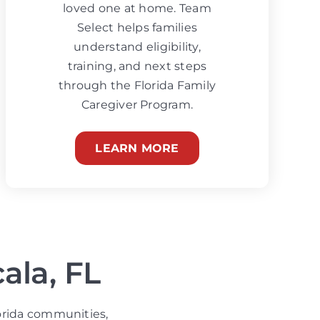
loved one at home. Team
Select helps families
understand eligibility,
training, and next steps
through the Florida Family
Caregiver Program.
LEARN MORE
ala, FL
orida communities,