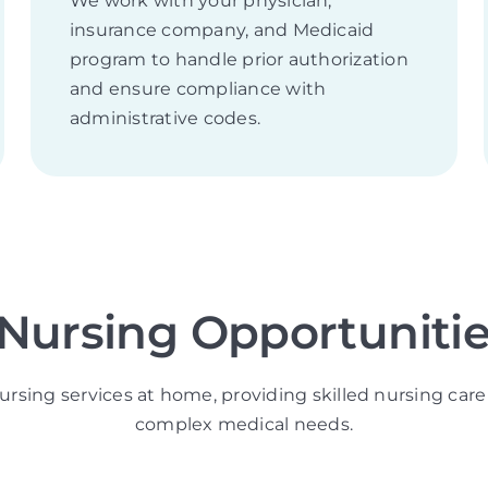
We work with your physician,
insurance company, and Medicaid
program to handle prior authorization
and ensure compliance with
administrative codes.
 Nursing Opportunities
ursing services at home, providing skilled nursing care 
complex medical needs.