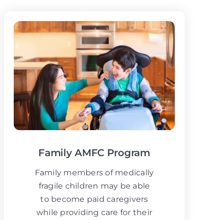
Family AMFC Program
Family members of medically
fragile children may be able
to become paid caregivers
while providing care for their