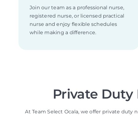
Join our team as a professional nurse,
registered nurse, or licensed practical
nurse and enjoy flexible schedules
while making a difference.
Private Duty
At Team Select Ocala, we offer private duty n