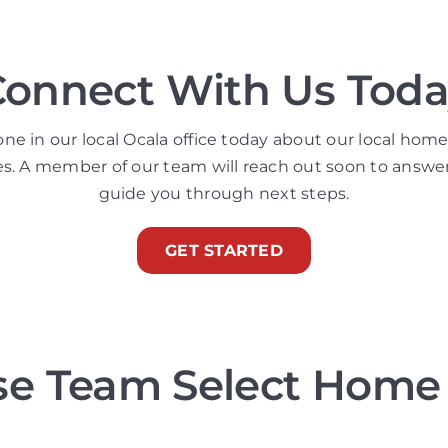
Connect With Us Toda
 in our local Ocala office today about our local home
es. A member of our team will reach out soon to answe
guide you through next steps.
GET STARTED
e Team Select Home 