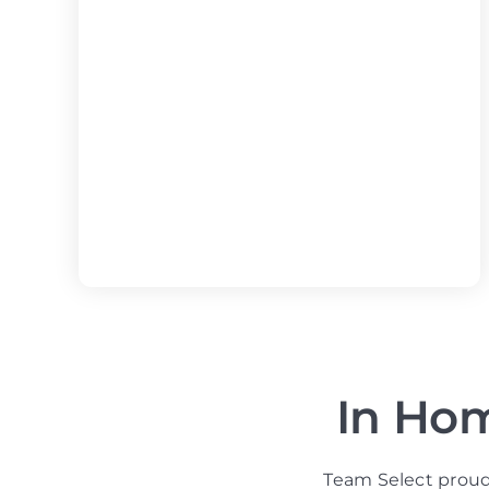
In Hom
Team Select proud