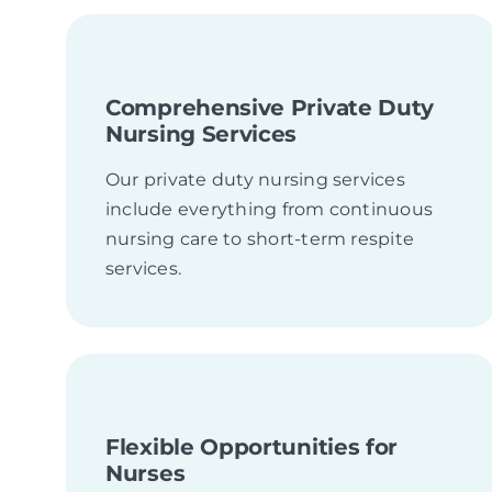
Comprehensive Private Duty
Nursing Services
Our private duty nursing services
include everything from continuous
nursing care to short-term respite
services.
Flexible Opportunities for
Nurses