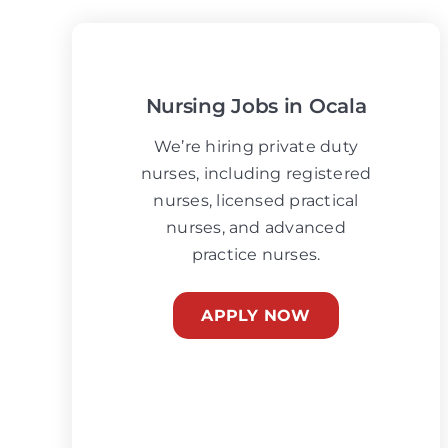
Nursing Jobs in Ocala
We’re hiring private duty
nurses, including registered
nurses, licensed practical
nurses, and advanced
practice nurses.
APPLY NOW