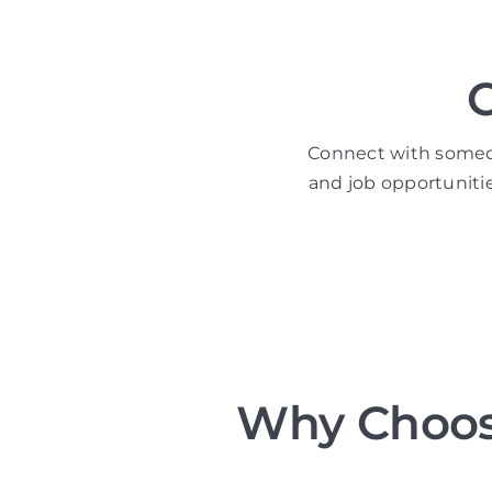
Connect with someone
and job opportuniti
Why Choos