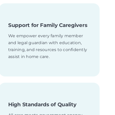
Support for Family Caregivers
We empower every family member
and legal guardian with education,
training, and resources to confidently
assist in home care.
High Standards of Quality