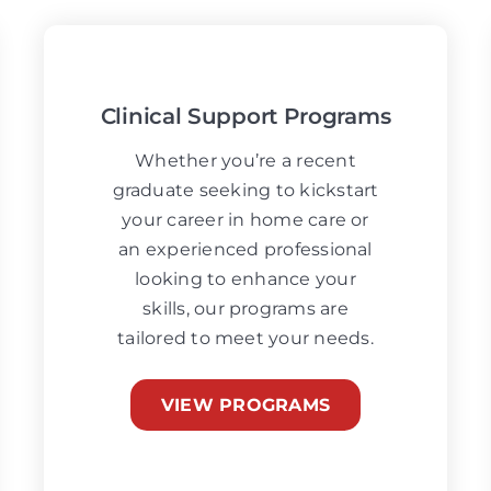
Clinical Support Programs
Whether you’re a recent
graduate seeking to kickstart
your career in home care or
an experienced professional
looking to enhance your
skills, our programs are
tailored to meet your needs.
VIEW PROGRAMS