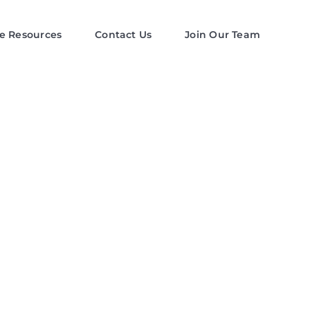
e Resources
Contact Us
Join Our Team