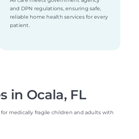
All care meets government agency
and DPN regulations, ensuring safe,
reliable home health services for every
patient.
 in Ocala, FL
for medically fragile children and adults with