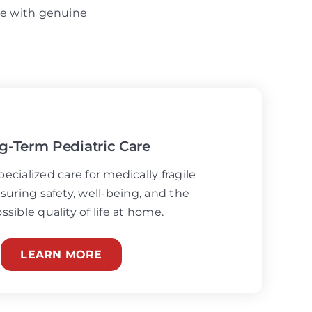
ise with genuine
g-Term Pediatric Care
ecialized care for medically fragile
suring safety, well-being, and the
ssible quality of life at home.
LEARN MORE