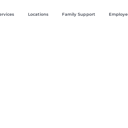
ervices
Locations
Family Support
Employe
a: Private Duty
tient Care