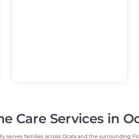
e Care Services in Oc
ly serves families across Ocala and the surrounding Fl