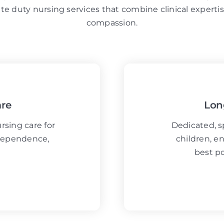
ate duty nursing services that combine clinical expert
compassion.
are
Lon
sing care for
Dedicated, sp
ndependence,
children, en
best po