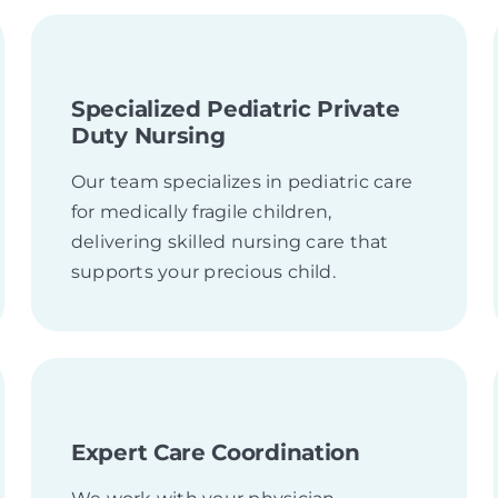
Specialized Pediatric Private
Duty Nursing
Our team specializes in pediatric care
for medically fragile children,
delivering skilled nursing care that
supports your precious child.
Expert Care Coordination