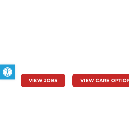
At Team Select Home Care in Ocala, FL, our lo
across Marion County with tailored long-term
for newborns and children with medical compl
adults. Whether you need post‑surgical reco
support, or more; our Ocala team delivers com
doorstep.
Open toolbar
VIEW JOBS
VIEW CARE OPTIO