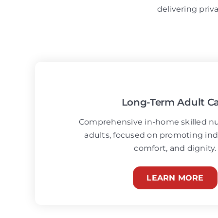
delivering priv
Long-Term Adult C
Comprehensive in-home skilled nur
adults, focused on promoting i
comfort, and dignity.
LEARN MORE