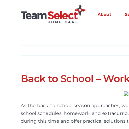
Skip
to
About
S
content
Back to School – Work
As the back-to-school season approaches, wo
school schedules, homework, and extracurricu
during this time and offer practical solutions 