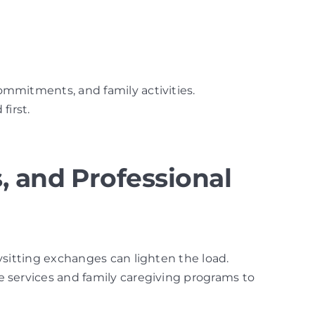
commitments, and family activities.
first.
, and Professional
bysitting exchanges can lighten the load.
re services and family caregiving programs to