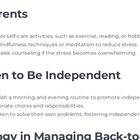
rents
for self-care activities, such as exercise, reading, or hob
mindfulness techniques or meditation to reduce stress.
 seek counseling if the stress becomes overwhelming.
n to Be Independent
blish a morning and evening routine to promote indep
riate chores and responsibilities.
ldren to solve their own problems, fostering independen
ogy in Managing Back-to