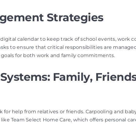
agement Strategies
 digital calendar to keep track of school events, work 
tasks to ensure that critical responsibilities are managed 
le goals for both work and family commitments.
Systems: Family, Friends
sk for help from relatives or friends. Carpooling and ba
s like Team Select Home Care, which offers personal ca