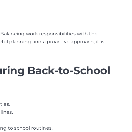
 Balancing work responsibilities with the
ul planning and a proactive approach, it is
ring Back-to-School
ties.
lines.
ng to school routines.