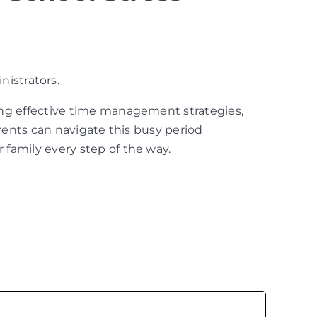
nistrators.
ing effective time management strategies,
arents can navigate this busy period
family every step of the way.