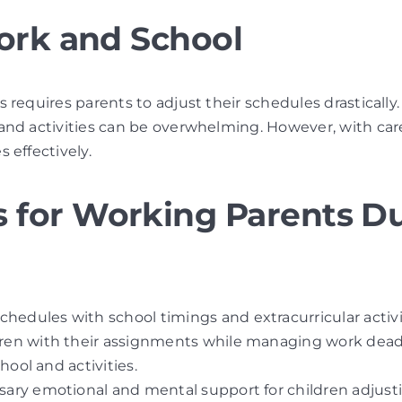
ork and School
requires parents to adjust their schedules drastically.
nd activities can be overwhelming. However, with caref
 effectively.
for Working Parents Du
chedules with school timings and extracurricular activi
ldren with their assignments while managing work dead
hool and activities.
sary emotional and mental support for children adjusti