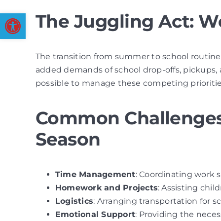
Open toolbar
The Juggling Act: W
The transition from summer to school routines 
added demands of school drop-offs, pickups, a
possible to manage these competing priorities
Common Challenges 
Season
Time Management
: Coordinating work s
Homework and Projects
: Assisting chi
Logistics
: Arranging transportation for sc
Emotional Support
: Providing the neces