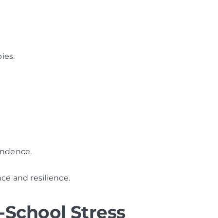
bies.
endence.
ce and resilience.
-School Stress