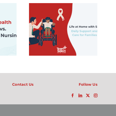
How Artificial
me with
Intelligence Is
t Daily
Helping Families
ort, and
Navigate
n Look
Pediatric Home
amilies
Care
Contact Us
Follow Us