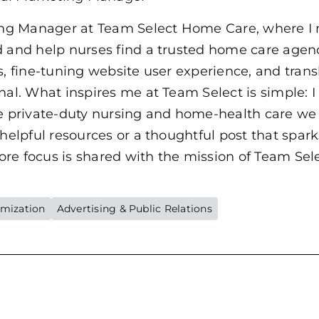
ing Manager at Team Select Home Care, where I mi
d and help nurses find a trusted home care agenc
, fine-tuning website user experience, and transla
nal. What inspires me at Team Select is simple: 
he private-duty nursing and home-health care we 
 helpful resources or a thoughtful post that spar
e focus is shared with the mission of Team Selec
imization
Advertising & Public Relations