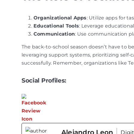
Organizational Apps
: Utilize apps for
Educational Tools
: Leverage educational
Communication
: Use communication pla
The back-to-school season doesn’t have to be
leveraging support systems, prioritizing self-
successfully. Remember, organizations like T
Social Profiles:
Alejandro Leon
Digi