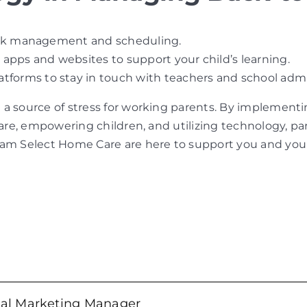
 task management and scheduling.
 apps and websites to support your child’s learning.
tforms to stay in touch with teachers and school admi
 a source of stress for working parents. By implement
care, empowering children, and utilizing technology, p
eam Select Home Care are here to support you and your 
tal Marketing Manager