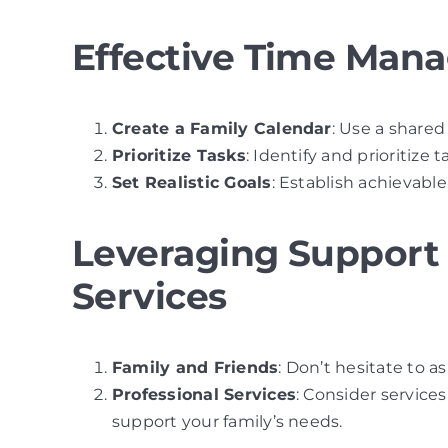
Effective Time Man
Create a Family Calendar
: Use a shared
Prioritize Tasks
: Identify and prioritize 
Set Realistic Goals
: Establish achievab
Leveraging Support 
Services
Family and Friends
: Don’t hesitate to a
Professional Services
: Consider service
support your family’s needs.