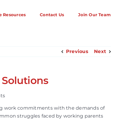
e Resources
Contact Us
Join Our Team
Previous
Next
 Solutions
cing work commitments with the demands of
 common struggles faced by working parents