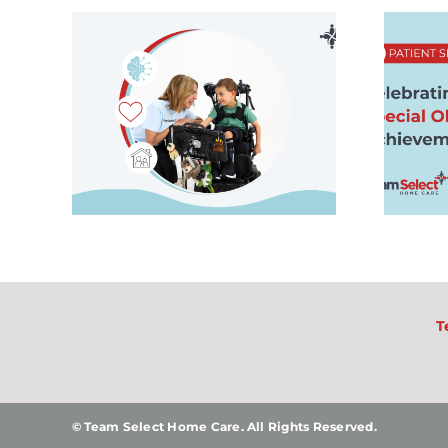
al
Patient Spotlight:
 Is
Celebrating
lies
Zeke’s Special
Olympics
ome
Achievement
T
© Team Select Home Care. All Rights Reserved.