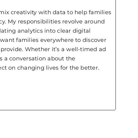
x creativity with data to help families
y. My responsibilities revolve around
ting analytics into clear digital
I want families everywhere to discover
provide. Whether it’s a well-timed ad
ks a conversation about the
t on changing lives for the better.