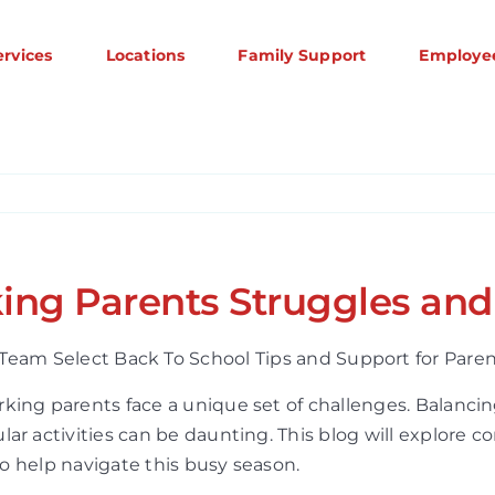
ervices
Locations
Family Support
Employe
ing Parents Struggles and
rking parents face a unique set of challenges. Balan
lar activities can be daunting. This blog will explore
to help navigate this busy season.