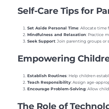
Self-Care Tips for Pa
Set Aside Personal Time
: Allocate time 
Mindfulness and Relaxation
: Practice 
Seek Support
: Join parenting groups or
Empowering Childre
Establish Routines
: Help children esta
Teach Responsibility
: Assign age-approp
Encourage Problem-Solving
: Allow chi
The Role of Technol