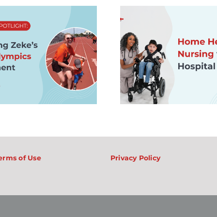
Home Health
Nursing vs.
Hospital Nursing:
Life at Ho
What Nurses
SMA: Wha
Should Know
Life, Supp
About One-on-
Care Ca
One Care,
Like for F
Balance, and
Private Duty
Nursing Jobs
erms of Use
Privacy Policy