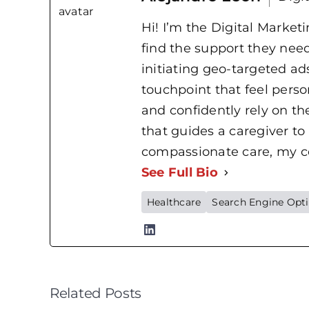
Hi! I’m the Digital Market
find the support they nee
initiating geo-targeted ads
touchpoint that feel perso
and confidently rely on t
that guides a caregiver to
compassionate care, my cor
See Full Bio
Healthcare
Search Engine Opt
Related Posts